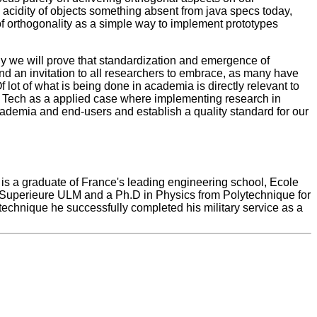
acidity of objects something absent from java specs today,
of orthogonality as a simple way to implement prototypes
ly we will prove that standardization and emergence of
end an invitation to all researchers to embrace, as many have
lot of what is being done in academia is directly relevant to
a Tech as a applied case where implementing research in
 academia and end-users and establish a quality standard for our
is a graduate of France's leading engineering school, Ecole
 Superieure ULM and a Ph.D in Physics from Polytechnique for
ytechnique he successfully completed his military service as a