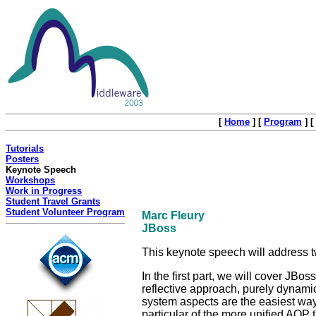
[
Home
]
[
Program
]
[
Tutorials
Posters
Keynote Speech
Workshops
Work in Progress
Student Travel Grants
Student Volunteer Program
Marc Fleury
JBoss
This keynote speech will address
In the first part, we will cover JBos
reflective approach, purely dynami
system aspects are the easiest way
particular of the more unified AOP