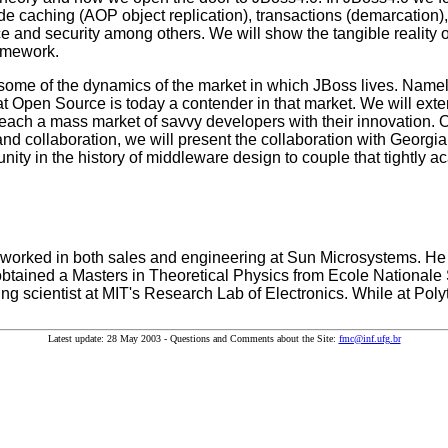
caching (AOP object replication), transactions (demarcation), 
ce and security among others. We will show the tangible reality 
amework.
e some of the dynamics of the market in which JBoss lives. Name
at Open Source is today a contender in that market. We will ext
each a mass market of savvy developers with their innovation. Of 
d collaboration, we will present the collaboration with Georgi
tunity in the history of middleware design to couple that tightly
 worked in both sales and engineering at Sun Microsystems. He 
btained a Masters in Theoretical Physics from Ecole Nationale
ing scientist at MIT's Research Lab of Electronics. While at Pol
Latest update: 28 May 2003 - Questions and Comments about the Site:
fmc@inf.ufg.br