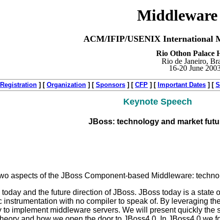
Middleware
ACM/IFIP/USENIX International M
Rio Othon Palace H
Rio de Janeiro, Bra
16-20 June 200
Registration
]
[
Organization
]
[
Sponsors
]
[
CFP
]
[
Important Dates
]
[
S
Keynote Speech
JBoss: technology and market futu
 two aspects of the JBoss Component-based Middleware: techno
s today and the future direction of JBoss. JBoss today is a state o
c instrumentation with no compiler to speak of. By leveraging 
 to implement middleware servers. We will present quickly the s
 theory and how we open the door to JBoss4.0. In JBoss4.0 we f