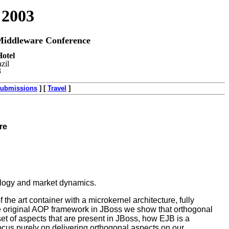
 2003
iddleware Conference
otel
zil
3
ubmissions
]
[
Travel
]
re
logy and market dynamics.
f the art container with a microkernel architecture, fully
the original AOP framework in JBoss we show that orthogonal
et of aspects that are present in JBoss, how EJB is a
ocus purely on delivering orthogonal aspects on our