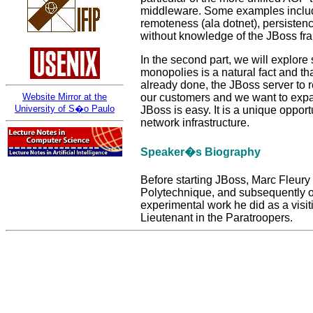
middleware. Some examples include 
remoteness (ala dotnet), persisten
without knowledge of the JBoss fr
In the second part, we will explor
monopolies is a natural fact and th
already done, the JBoss server to r
our customers and we want to expan
Website Mirror at the
University of S�o Paulo
JBoss is easy. It is a unique oppor
network infrastructure.
Speaker�s Biography
Before starting JBoss, Marc Fleury
Polytechnique, and subsequently o
experimental work he did as a visit
Lieutenant in the Paratroopers.