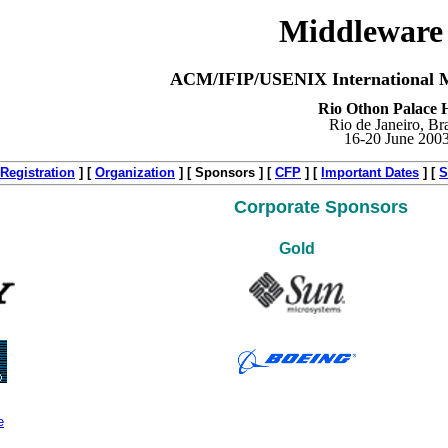
Middleware
ACM/IFIP/USENIX International M
Rio Othon Palace H
Rio de Janeiro, Bra
16-20 June 200
Registration
]
[
Organization
]
[ Sponsors ]
[
CFP
]
[
Important Dates
]
[
S
Corporate Sponsors
Gold
e