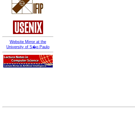
Website Mirror at the
University of S�o Paulo