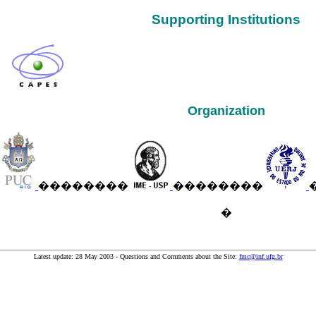
Supporting Institutions
Organization
��������
��������
�
Latest update: 28 May 2003 - Questions and Comments about the Site:
fmc@inf.ufg.br