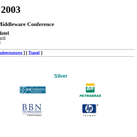
 2003
iddleware Conference
otel
zil
3
ubmissions
]
[
Travel
]
Silver