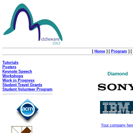
[
Home
]
[
Program
]
[
Tutorials
Posters
Keynote Speech
Diamond
Workshops
Work in Progress
Student Travel Grants
Student Volunteer Program
Your company her