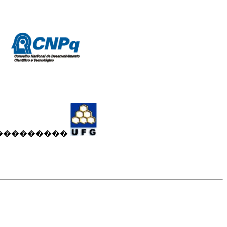
���������