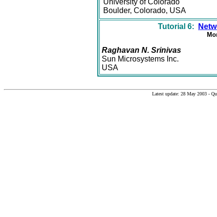
University of Colorado
Boulder, Colorado, USA
Tutorial 6:
Netw
Mon
Raghavan N. Srinivas
Sun Microsystems Inc.
USA
Latest update: 28 May 2003 - Q