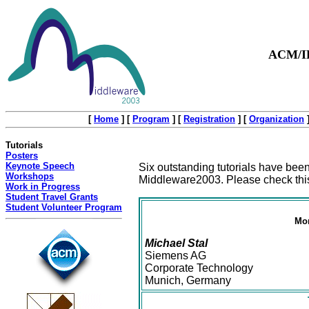
ACM/IF
[
Home
]
[
Program
]
[
Registration
]
[
Organization
Tutorials
Posters
Keynote Speech
Six outstanding tutorials have been
Workshops
Middleware2003. Please check this
Work in Progress
Student Travel Grants
Student Volunteer Program
Mon
Michael Stal
Siemens AG
Corporate Technology
Munich, Germany