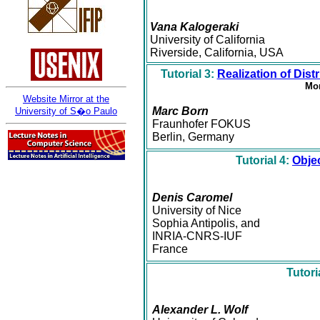
Vana Kalogeraki
University of California
Riverside, California, USA
Tutorial 3:
Realization of Di
Mon
Website Mirror at the
Marc Born
University of S�o Paulo
Fraunhofer FOKUS
Berlin, Germany
Tutorial 4:
Obje
Denis Caromel
University of Nice
Sophia Antipolis, and
INRIA-CNRS-IUF
France
Tutori
Alexander L. Wolf